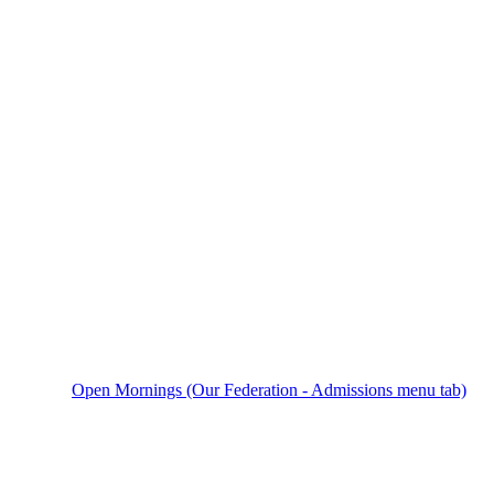
Open Mornings (Our Federation - Admissions menu tab)