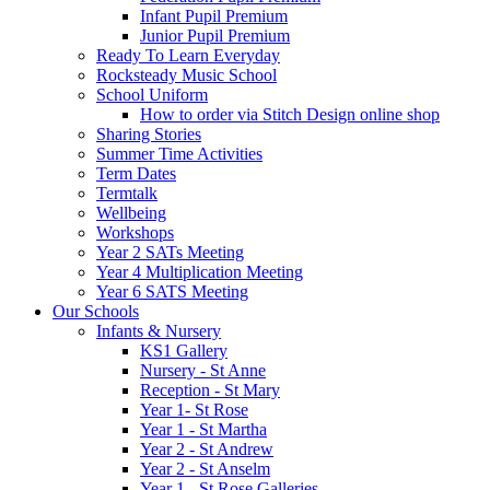
Infant Pupil Premium
Junior Pupil Premium
Ready To Learn Everyday
Rocksteady Music School
School Uniform
How to order via Stitch Design online shop
Sharing Stories
Summer Time Activities
Term Dates
Termtalk
Wellbeing
Workshops
Year 2 SATs Meeting
Year 4 Multiplication Meeting
Year 6 SATS Meeting
Our Schools
Infants & Nursery
KS1 Gallery
Nursery - St Anne
Reception - St Mary
Year 1- St Rose
Year 1 - St Martha
Year 2 - St Andrew
Year 2 - St Anselm
Year 1 - St Rose Galleries