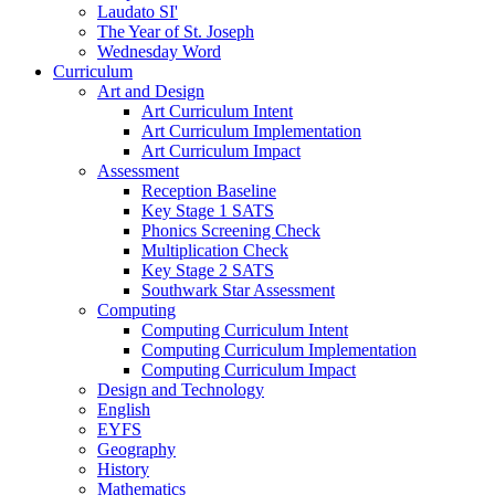
Laudato SI'
The Year of St. Joseph
Wednesday Word
Curriculum
Art and Design
Art Curriculum Intent
Art Curriculum Implementation
Art Curriculum Impact
Assessment
Reception Baseline
Key Stage 1 SATS
Phonics Screening Check
Multiplication Check
Key Stage 2 SATS
Southwark Star Assessment
Computing
Computing Curriculum Intent
Computing Curriculum Implementation
Computing Curriculum Impact
Design and Technology
English
EYFS
Geography
History
Mathematics