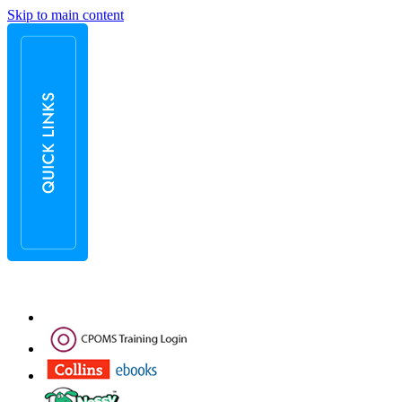
Skip to main content