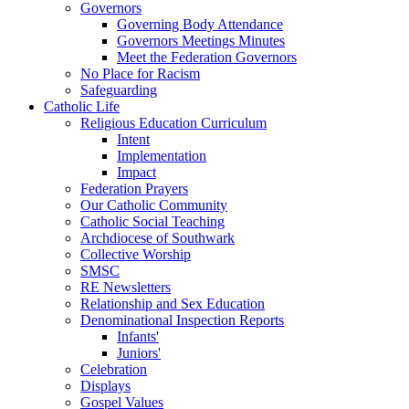
Governors
Governing Body Attendance
Governors Meetings Minutes
Meet the Federation Governors
No Place for Racism
Safeguarding
Catholic Life
Religious Education Curriculum
Intent
Implementation
Impact
Federation Prayers
Our Catholic Community
Catholic Social Teaching
Archdiocese of Southwark
Collective Worship
SMSC
RE Newsletters
Relationship and Sex Education
Denominational Inspection Reports
Infants'
Juniors'
Celebration
Displays
Gospel Values