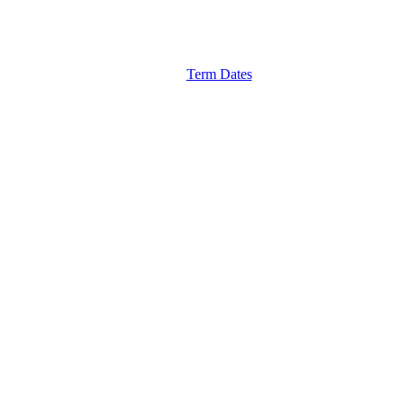
Term Dates