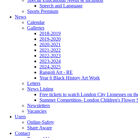
Special Educational Needs & Inclusion
Speech and Language
Sports Premium
News
Calendar
Galleries
2018-2019
2019-2020
2020-2021
2021-2022
2022-2023
2023-2024
2024-2025
Rangoli Art - RE
Year 6 Black History Art Work
Letters
News Listing
Free tickets to watch London City Lionesses on t
Summer Competition- London Children's Flower S
Newsletters
Vacancies
Users
Online-Safety
Share Aware
Contact