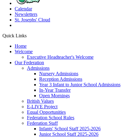
Calendar
Newsletters
St. Josephs'
Cloud
Quick Links
Home
Welcome
Executive Headteacher's Welcome
Our Federation
Admissions
Nursery Admissions
Reception Admissions
Year 3 Infant to Junior School Admissions
In-Year Transfer
Open Mornings
British Values
E-LIVE Project
Equal Opportunities
Federation School Rules
Federation Staff
Infants' School Staff 2025-2026
Junior School Staff 2025-2026