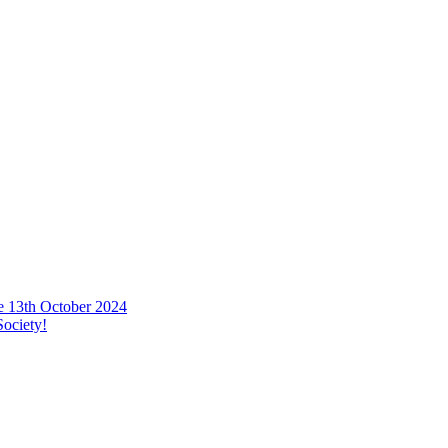
he 13th October 2024
ociety!