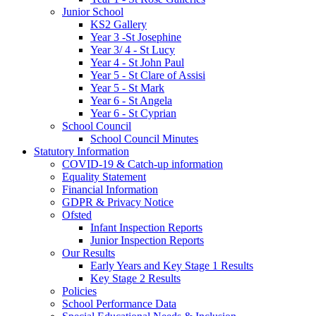
Junior School
KS2 Gallery
Year 3 -St Josephine
Year 3/ 4 - St Lucy
Year 4 - St John Paul
Year 5 - St Clare of Assisi
Year 5 - St Mark
Year 6 - St Angela
Year 6 - St Cyprian
School Council
School Council Minutes
Statutory Information
COVID-19 & Catch-up information
Equality Statement
Financial Information
GDPR & Privacy Notice
Ofsted
Infant Inspection Reports
Junior Inspection Reports
Our Results
Early Years and Key Stage 1 Results
Key Stage 2 Results
Policies
School Performance Data