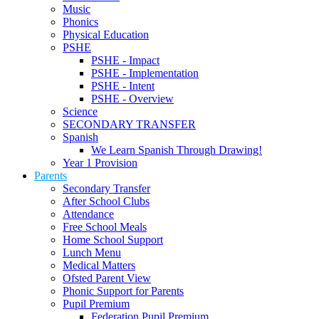
Music
Phonics
Physical Education
PSHE
PSHE - Impact
PSHE - Implementation
PSHE - Intent
PSHE - Overview
Science
SECONDARY TRANSFER
Spanish
We Learn Spanish Through Drawing!
Year 1 Provision
Parents
Secondary Transfer
After School Clubs
Attendance
Free School Meals
Home School Support
Lunch Menu
Medical Matters
Ofsted Parent View
Phonic Support for Parents
Pupil Premium
Federation Pupil Premium