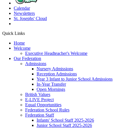
Calendar
Newsletters
St. Josephs'
Cloud
Quick Links
Home
Welcome
Executive Headteacher's Welcome
Our Federation
Admissions
Nursery Admissions
Reception Admissions
Year 3 Infant to Junior School Admissions
In-Year Transfer
Open Mornings
British Values
E-LIVE Project
Equal Opportunities
Federation School Rules
Federation Staff
Infants' School Staff 2025-2026
Junior School Staff 2025-2026