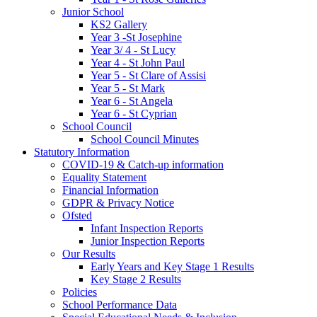
Junior School
KS2 Gallery
Year 3 -St Josephine
Year 3/ 4 - St Lucy
Year 4 - St John Paul
Year 5 - St Clare of Assisi
Year 5 - St Mark
Year 6 - St Angela
Year 6 - St Cyprian
School Council
School Council Minutes
Statutory Information
COVID-19 & Catch-up information
Equality Statement
Financial Information
GDPR & Privacy Notice
Ofsted
Infant Inspection Reports
Junior Inspection Reports
Our Results
Early Years and Key Stage 1 Results
Key Stage 2 Results
Policies
School Performance Data