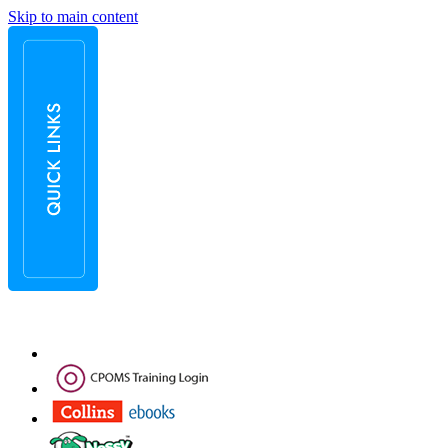
Skip to main content