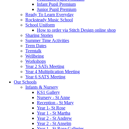
Infant Pupil Premium
Junior Pupil Premium
Ready To Learn Everyday
Rocksteady Music School
School Uniform
How to order via Stitch Design online shop
Sharing Stories
Summer Time Activities
Term Dates
Termtalk
Wellbeing
Workshops
Year 2 SATs Meeting
Year 4 Multiplication Meeting
Year 6 SATS Meeting
Our Schools
Infants & Nursery
KS1 Gallery
Nursery - St Anne
Reception - St Mary
Year 1- St Rose
Year 1 - St Martha
Year 2 - St Andrew
Year 2 - St Anselm
Year 1 - St Rose Galleries