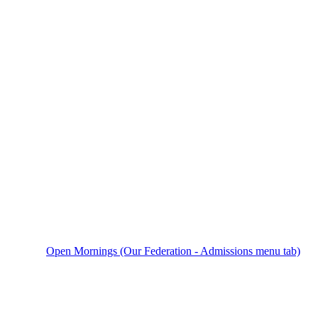
Open Mornings (Our Federation - Admissions menu tab)