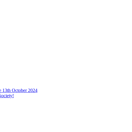
he 13th October 2024
ociety!