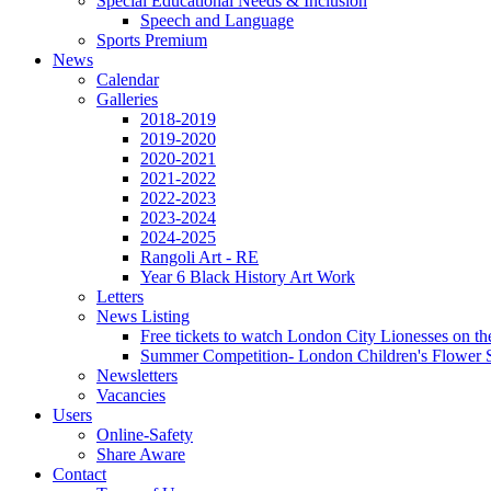
Special Educational Needs & Inclusion
Speech and Language
Sports Premium
News
Calendar
Galleries
2018-2019
2019-2020
2020-2021
2021-2022
2022-2023
2023-2024
2024-2025
Rangoli Art - RE
Year 6 Black History Art Work
Letters
News Listing
Free tickets to watch London City Lionesses on t
Summer Competition- London Children's Flower S
Newsletters
Vacancies
Users
Online-Safety
Share Aware
Contact