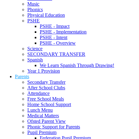
Music
Phonics
Physical Education
PSHE
PSHE - Impact
PSHE - Implementation
PSHE - Intent
PSHE - Overview
Science
SECONDARY TRANSFER
Spanish
We Learn Spanish Through Drawing!
Year 1 Provision
Parents
Secondary Transfer
After School Clubs
Attendance
Free School Meals
Home School Support
Lunch Menu
Medical Matters
Ofsted Parent View
Phonic Support for Parents
Pupil Premium
Federation Pupil Premium