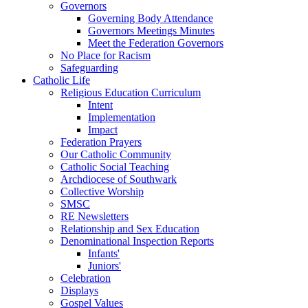
Governors
Governing Body Attendance
Governors Meetings Minutes
Meet the Federation Governors
No Place for Racism
Safeguarding
Catholic Life
Religious Education Curriculum
Intent
Implementation
Impact
Federation Prayers
Our Catholic Community
Catholic Social Teaching
Archdiocese of Southwark
Collective Worship
SMSC
RE Newsletters
Relationship and Sex Education
Denominational Inspection Reports
Infants'
Juniors'
Celebration
Displays
Gospel Values