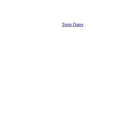
Term Dates