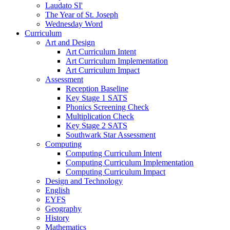
Laudato SI'
The Year of St. Joseph
Wednesday Word
Curriculum
Art and Design
Art Curriculum Intent
Art Curriculum Implementation
Art Curriculum Impact
Assessment
Reception Baseline
Key Stage 1 SATS
Phonics Screening Check
Multiplication Check
Key Stage 2 SATS
Southwark Star Assessment
Computing
Computing Curriculum Intent
Computing Curriculum Implementation
Computing Curriculum Impact
Design and Technology
English
EYFS
Geography
History
Mathematics