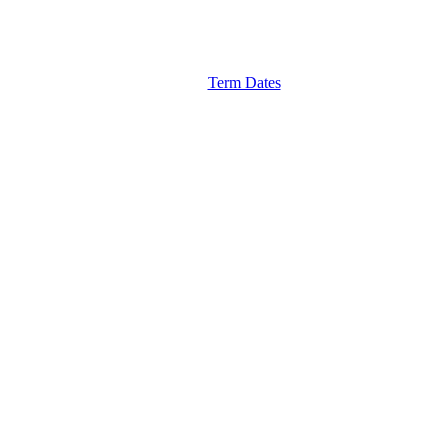
Term Dates