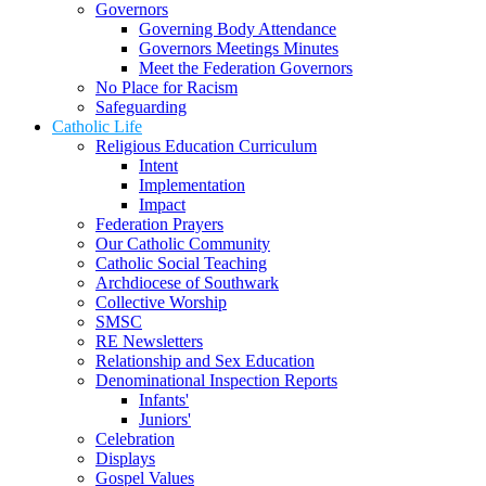
Governors
Governing Body Attendance
Governors Meetings Minutes
Meet the Federation Governors
No Place for Racism
Safeguarding
Catholic Life
Religious Education Curriculum
Intent
Implementation
Impact
Federation Prayers
Our Catholic Community
Catholic Social Teaching
Archdiocese of Southwark
Collective Worship
SMSC
RE Newsletters
Relationship and Sex Education
Denominational Inspection Reports
Infants'
Juniors'
Celebration
Displays
Gospel Values