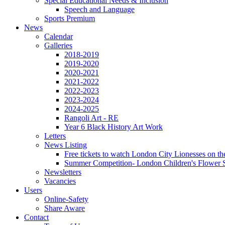
Special Educational Needs & Inclusion
Speech and Language
Sports Premium
News
Calendar
Galleries
2018-2019
2019-2020
2020-2021
2021-2022
2022-2023
2023-2024
2024-2025
Rangoli Art - RE
Year 6 Black History Art Work
Letters
News Listing
Free tickets to watch London City Lionesses on t
Summer Competition- London Children's Flower S
Newsletters
Vacancies
Users
Online-Safety
Share Aware
Contact