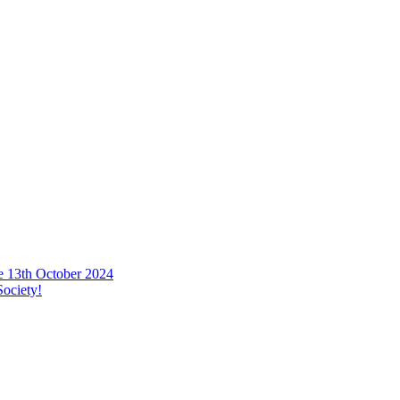
he 13th October 2024
ociety!