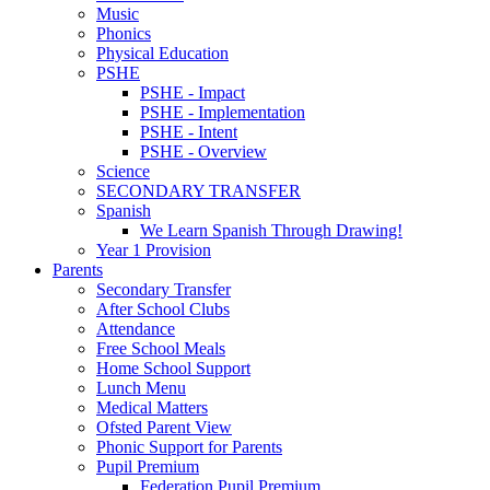
Music
Phonics
Physical Education
PSHE
PSHE - Impact
PSHE - Implementation
PSHE - Intent
PSHE - Overview
Science
SECONDARY TRANSFER
Spanish
We Learn Spanish Through Drawing!
Year 1 Provision
Parents
Secondary Transfer
After School Clubs
Attendance
Free School Meals
Home School Support
Lunch Menu
Medical Matters
Ofsted Parent View
Phonic Support for Parents
Pupil Premium
Federation Pupil Premium