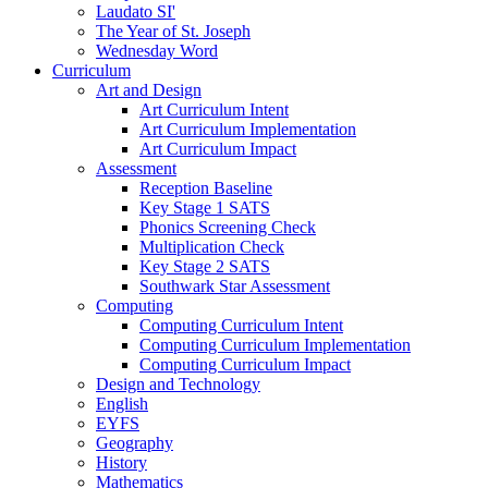
Laudato SI'
The Year of St. Joseph
Wednesday Word
Curriculum
Art and Design
Art Curriculum Intent
Art Curriculum Implementation
Art Curriculum Impact
Assessment
Reception Baseline
Key Stage 1 SATS
Phonics Screening Check
Multiplication Check
Key Stage 2 SATS
Southwark Star Assessment
Computing
Computing Curriculum Intent
Computing Curriculum Implementation
Computing Curriculum Impact
Design and Technology
English
EYFS
Geography
History
Mathematics