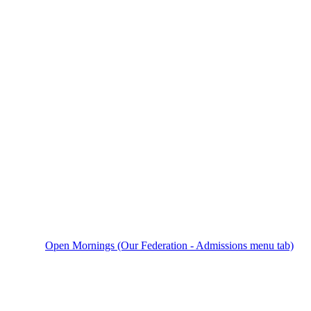
Open Mornings (Our Federation - Admissions menu tab)