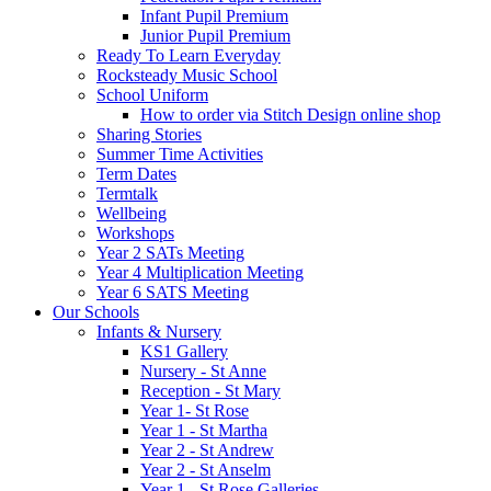
Infant Pupil Premium
Junior Pupil Premium
Ready To Learn Everyday
Rocksteady Music School
School Uniform
How to order via Stitch Design online shop
Sharing Stories
Summer Time Activities
Term Dates
Termtalk
Wellbeing
Workshops
Year 2 SATs Meeting
Year 4 Multiplication Meeting
Year 6 SATS Meeting
Our Schools
Infants & Nursery
KS1 Gallery
Nursery - St Anne
Reception - St Mary
Year 1- St Rose
Year 1 - St Martha
Year 2 - St Andrew
Year 2 - St Anselm
Year 1 - St Rose Galleries