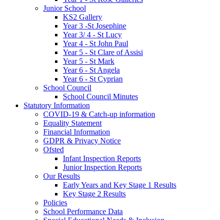
Junior School
KS2 Gallery
Year 3 -St Josephine
Year 3/ 4 - St Lucy
Year 4 - St John Paul
Year 5 - St Clare of Assisi
Year 5 - St Mark
Year 6 - St Angela
Year 6 - St Cyprian
School Council
School Council Minutes
Statutory Information
COVID-19 & Catch-up information
Equality Statement
Financial Information
GDPR & Privacy Notice
Ofsted
Infant Inspection Reports
Junior Inspection Reports
Our Results
Early Years and Key Stage 1 Results
Key Stage 2 Results
Policies
School Performance Data