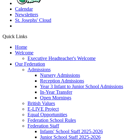
Calendar
Newsletters
St. Josephs'
Cloud
Quick Links
Home
Welcome
Executive Headteacher's Welcome
Our Federation
Admissions
Nursery Admissions
Reception Admissions
Year 3 Infant to Junior School Admissions
In-Year Transfer
Open Mornings
British Values
E-LIVE Project
Equal Opportunities
Federation School Rules
Federation Staff
Infants' School Staff 2025-2026
Junior School Staff 2025-2026