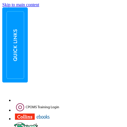
Skip to main content